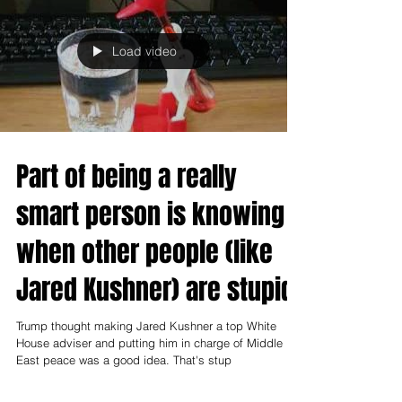
Load video
Part of being a really
smart person is knowing
when other people (like
Jared Kushner) are stupid
Trump thought making Jared Kushner a top White
House adviser and putting him in charge of Middle
East peace was a good idea. That's stup