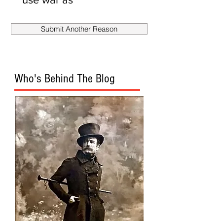
smokescreen
to fire
Submit Another Reason
Mueller?
Who's Behind The Blog