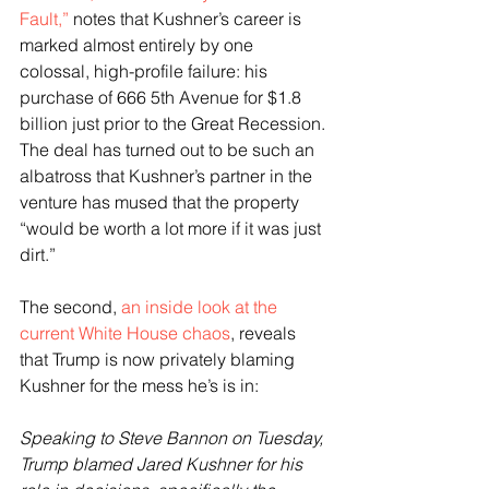
Fault,”
 notes that Kushner’s career is 
marked almost entirely by one 
colossal, high-profile failure: his 
purchase of 666 5th Avenue for $1.8 
billion just prior to the Great Recession. 
The deal has turned out to be such an 
albatross that Kushner’s partner in the 
venture has mused that the property 
“would be worth a lot more if it was just 
dirt.”
The second, 
an inside look at the 
current White House chaos
, reveals 
that Trump is now privately blaming 
Kushner for the mess he’s is in:
Speaking to Steve Bannon on Tuesday, 
Trump blamed Jared Kushner for his 