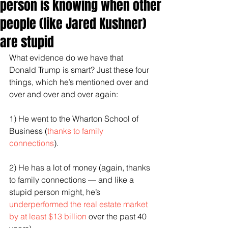
person is knowing when other
people (like Jared Kushner)
are stupid
What evidence do we have that 
Donald Trump is smart? Just these four 
things, which he’s mentioned over and 
over and over and over again:
1) He went to the Wharton School of 
Business (
thanks to family 
connections
).
2) He has a lot of money (again, thanks 
to family connections — and like a 
stupid person might, he’s 
underperformed the real estate market 
by at least $13 billion
 over the past 40 