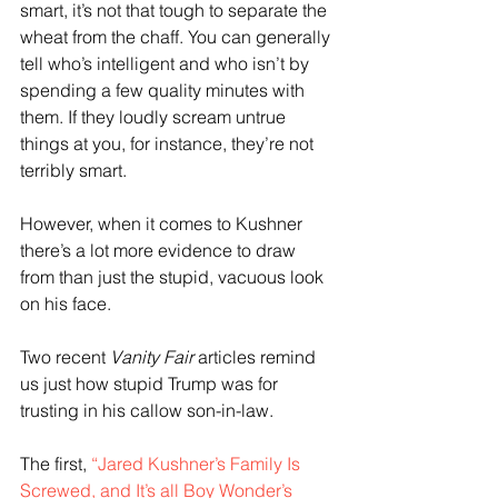
smart, it’s not that tough to separate the 
wheat from the chaff. You can generally 
tell who’s intelligent and who isn’t by 
spending a few quality minutes with 
them. If they loudly scream untrue 
things at you, for instance, they’re not 
terribly smart.
However, when it comes to Kushner 
there’s a lot more evidence to draw 
from than just the stupid, vacuous look 
on his face.
Two recent 
Vanity Fair
 articles remind 
us just how stupid Trump was for 
trusting in his callow son-in-law.
The first, 
“Jared Kushner’s Family Is 
Screwed, and It’s all Boy Wonder’s 