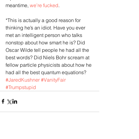
meantime, 
we’re fucked
.
*This is actually a good reason for 
thinking he’s an idiot. Have you ever 
met an intelligent person who talks 
nonstop about how smart he is? Did 
Oscar Wilde tell people he had all the 
best words? Did Niels Bohr scream at 
fellow particle physicists about how he 
had all the best quantum equations? 
#JaredKushner
#VanityFair
#Trumpstupid