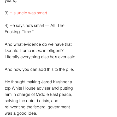
years).
3) 
His uncle was smart.
4) He says he’s smart — All. The. 
Fucking. Time.*
And what evidence do we have that 
Donald Trump is 
not
 intelligent? 
Literally everything else he’s ever said.
And now you can add this to the pile:
He thought making Jared Kushner a 
top White House adviser and putting 
him in charge of Middle East peace, 
solving the opioid crisis, and 
reinventing the federal government 
was a good idea. 