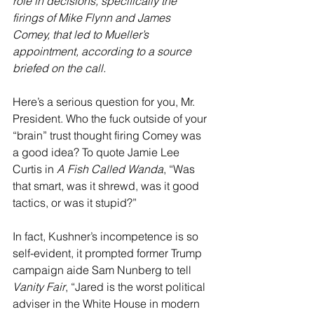
role in decisions, specifically the 
firings of Mike Flynn and James 
Comey, that led to Mueller’s 
appointment, according to a source 
briefed on the call. 
Here’s a serious question for you, Mr. 
President. Who the fuck outside of your 
“brain” trust thought firing Comey was 
a good idea? To quote Jamie Lee 
Curtis in 
A Fish Called Wanda
, “Was 
that smart, was it shrewd, was it good 
tactics, or was it stupid?”
In fact, Kushner’s incompetence is so 
self-evident, it prompted former Trump 
campaign aide Sam Nunberg to tell 
Vanity Fair
, “Jared is the worst political 
adviser in the White House in modern 