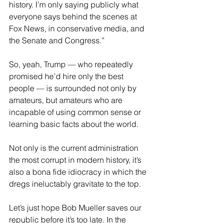
history. I’m only saying publicly what 
everyone says behind the scenes at 
Fox News, in conservative media, and 
the Senate and Congress.” 
So, yeah, Trump — who repeatedly 
promised he’d hire only the best 
people — is surrounded not only by 
amateurs, but amateurs who are 
incapable of using common sense or 
learning basic facts about the world.
Not only is the current administration 
the most corrupt in modern history, it’s 
also a bona fide idiocracy in which the 
dregs ineluctably gravitate to the top.
Let’s just hope Bob Mueller saves our 
republic before it’s too late. In the 