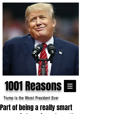
1001 Reasons
Trump Is the Worst President Ever
Part of being a really smart