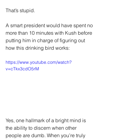
That’s stupid.
A smart president would have spent no 
more than 10 minutes with Kush before 
putting him in charge of figuring out 
how this drinking bird works:
https://www.youtube.com/watch?
v=cTkx3cdO5rM
Yes, one hallmark of a bright mind is 
the ability to discern when other 
people are dumb. When you’re truly 