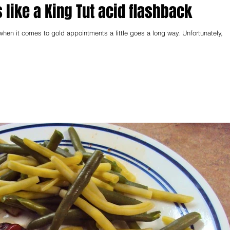
 like a King Tut acid flashback
when it comes to gold appointments a little goes a long way. Unfortunately,