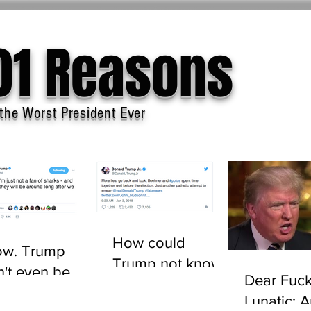
01 Reasons
the Worst President Ever
How could
w. Trump
Trump not know
n't even be
Dear Fuck
who John
sted to tell the
Lunatic: 
Boehner is?