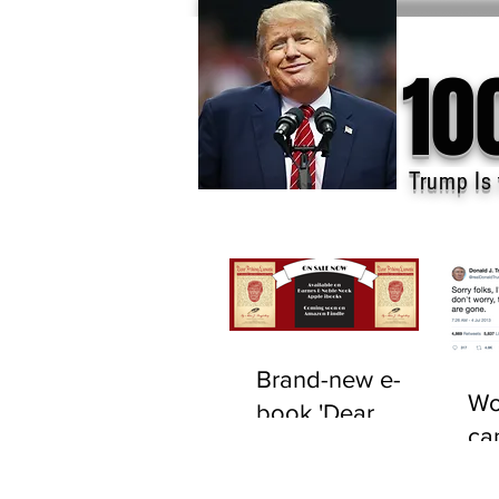
10
Trump Is 
Brand-new e-
Wo
book 'Dear
ca
F*cking Lunatic'
tru
now available