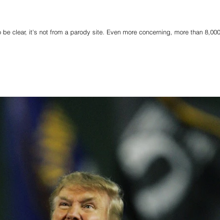
o be clear, it's not from a parody site. Even more concerning, more than 8,00