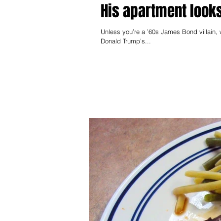
His apartment looks
Unless you’re a ’60s James Bond villain, 
Donald Trump’s...