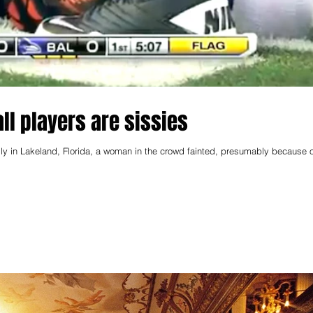
all players are sissies
ly in Lakeland, Florida, a woman in the crowd fainted, presumably because o