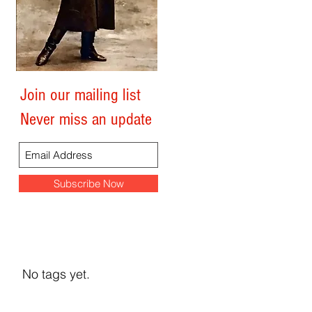
0
Join our mailing list
Search By Tags
Never miss an update
Subscribe Now
No tags yet.