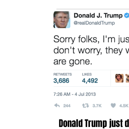
tru
online
fee
sh
Donald Trump just d