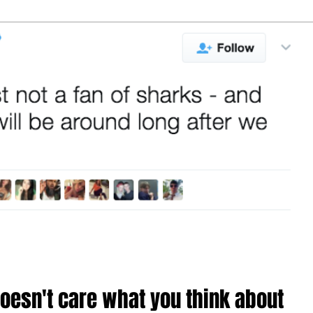
th about his
letter to 
Here's how
lings for
Trump
arks
oesn't care what you think about