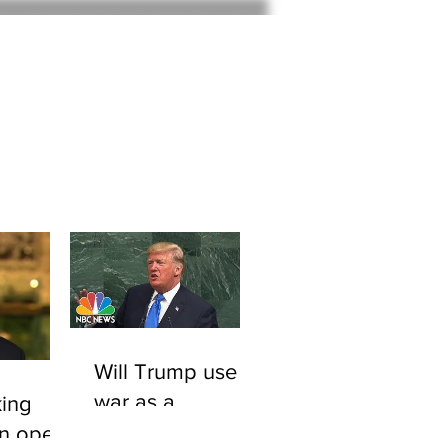
Home
About
Will Trump use
war as a
ing
smokescreen to
An open