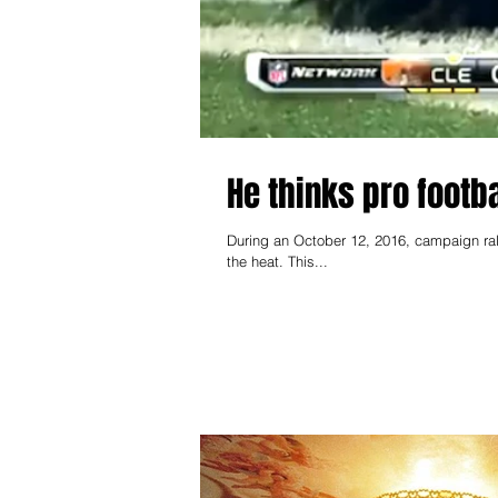
He thinks pro footb
During an October 12, 2016, campaign ral
the heat. This...