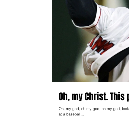
Oh, my Christ. This 
Oh, my god, oh my god, oh my god, look at 
at a baseball...