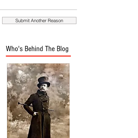
fire Mueller?
Donald
Submit Another Reason
Who's Behind The Blog