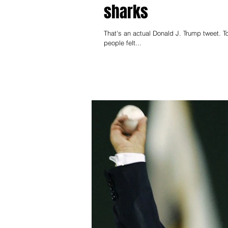
sharks
That's an actual Donald J. Trump tweet. T
people felt...