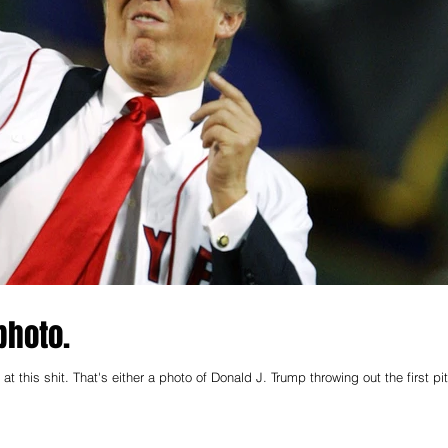
photo.
this shit. That's either a photo of Donald J. Trump throwing out the first pi