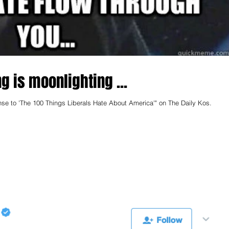
g is moonlighting ...
nse to 'The 100 Things Liberals Hate About America'" on The Daily Kos.