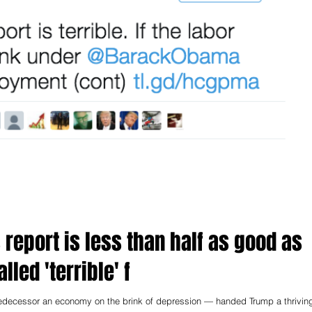
report is less than half as good as
lled 'terrible' f