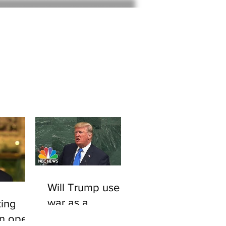
Home
About
Will Trump use
war as a
ing
smokescreen to
An open