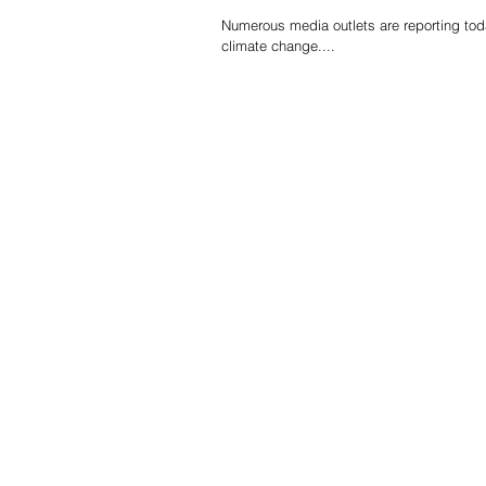
Numerous media outlets are reporting tod
climate change....