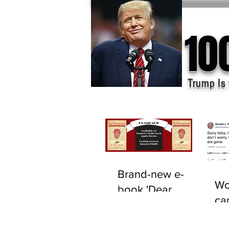
10
Trump Is 
Brand-new e-
Wo
book 'Dear
ca
F*cking Lunatic'
tru
now available