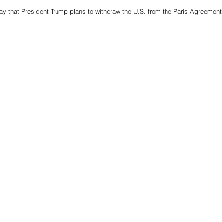
ay that President Trump plans to withdraw the U.S. from the Paris Agreement