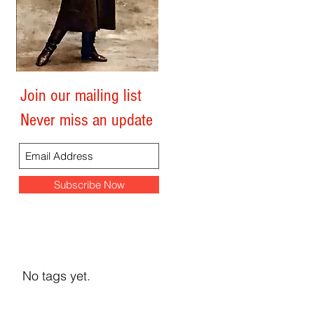
Join our mailing list
Search By Tags
Never miss an update
Subscribe Now
No tags yet.