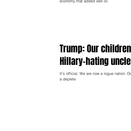
economy that added well ov
Trump: Our children
Hillary-hating uncle
It's official. We are now a rogue nation. D
a deplete