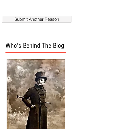
fire Mueller?
Donald
Submit Another Reason
Who's Behind The Blog