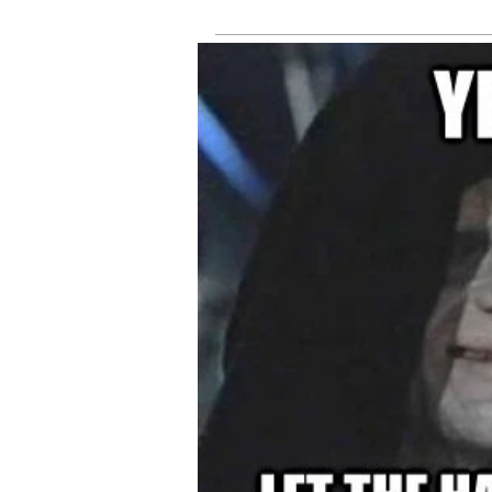
tru
online
fee
sh