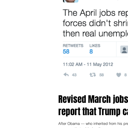
Revised March jobs 
report that Trump ca
After Obama — who inherited from his predecessor an economy on the brink of depression — handed Trump a thriving