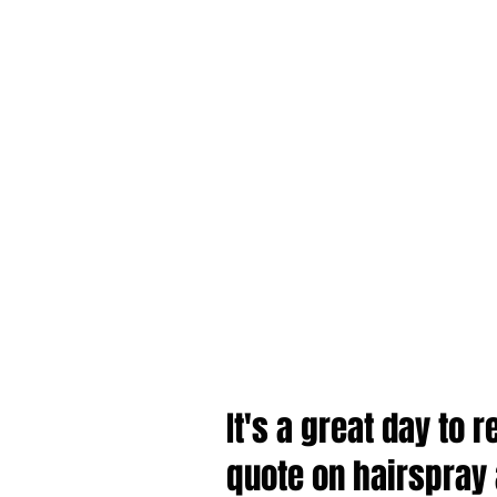
It's a great day to
quote on hairspray