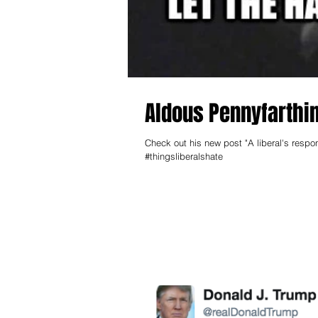
Aldous Pennyfarthin
Check out his new post "A liberal's respo
#thingsliberalshate