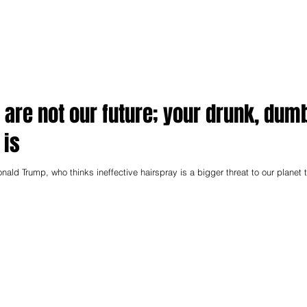
 are not our future; your drunk, dum
 is
onald Trump, who thinks ineffective hairspray is a bigger threat to our planet 