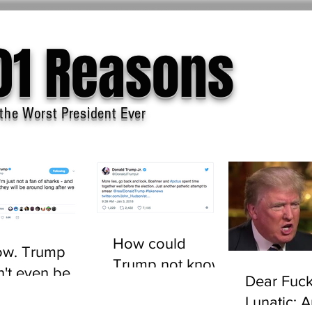
01 Reasons
the Worst President Ever
How could
w. Trump
Trump not know
n't even be
Dear Fuck
who John
sted to tell the
Lunatic: 
Boehner is?