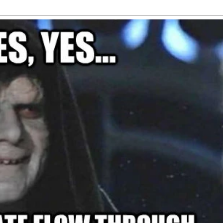
th about his
letter to 
Here's how
lings for
Trump
arks