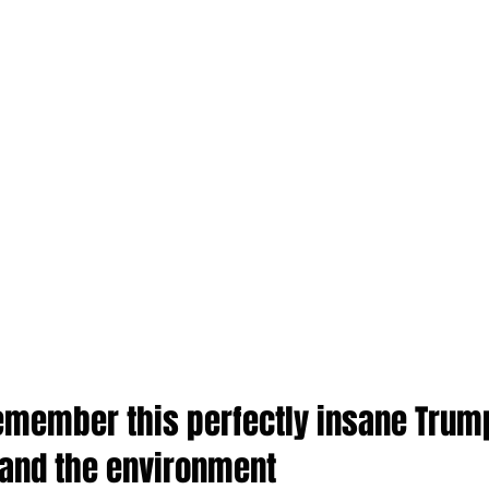
 remember this perfectly insane Trum
 and the environment