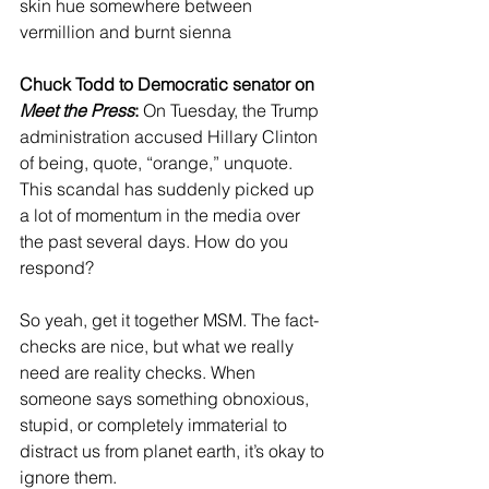
skin hue somewhere between 
vermillion and burnt sienna
Chuck Todd to Democratic senator on 
Meet the Press
:
 On Tuesday, the Trump 
administration accused Hillary Clinton 
of being, quote, “orange,” unquote. 
This scandal has suddenly picked up 
a lot of momentum in the media over 
the past several days. How do you 
respond?
So yeah, get it together MSM. The fact-
checks are nice, but what we really 
need are reality checks. When 
someone says something obnoxious, 
stupid, or completely immaterial to 
distract us from planet earth, it’s okay to 
ignore them.