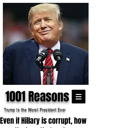
1001 Reasons
Trump Is the Worst President Ever
Even if Hillary is corrupt, how