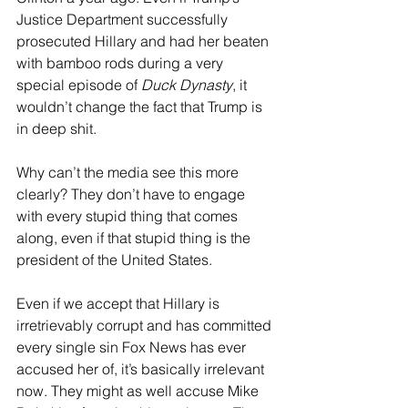
Justice Department successfully 
prosecuted Hillary and had her beaten 
with bamboo rods during a very 
special episode of 
Duck Dynasty
, it 
wouldn’t change the fact that Trump is 
in deep shit.
Why can’t the media see this more 
clearly? They don’t have to engage 
with every stupid thing that comes 
along, even if that stupid thing is the 
president of the United States.
Even if we accept that Hillary is 
irretrievably corrupt and has committed 
every single sin Fox News has ever 
accused her of, it’s basically irrelevant 
now. They might as well accuse Mike 