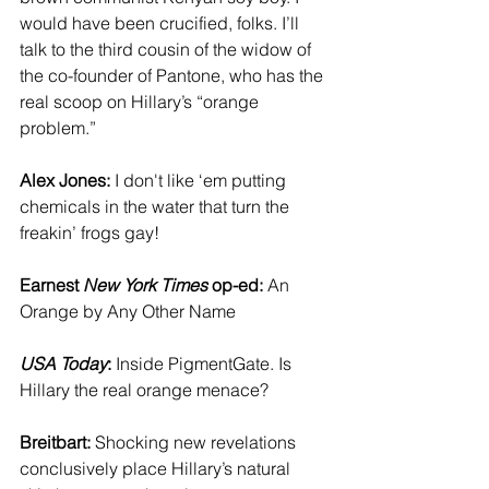
would have been crucified, folks. I’ll 
talk to the third cousin of the widow of 
the co-founder of Pantone, who has the 
real scoop on Hillary’s “orange 
problem.”
Alex Jones:
 I don't like ‘em putting 
chemicals in the water that turn the 
freakin’ frogs gay!
Earnest 
New York Times
 op-ed:
 An 
Orange by Any Other Name
USA Today
:
 Inside PigmentGate. Is 
Hillary the real orange menace?
Breitbart:
 Shocking new revelations 
conclusively place Hillary’s natural 