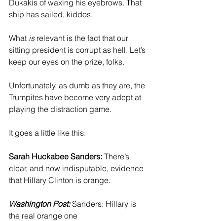
Dukakis of waxing his eyebrows. That 
ship has sailed, kiddos.
What 
is
 relevant is the fact that our 
sitting president is corrupt as hell. Let’s 
keep our eyes on the prize, folks.
Unfortunately, as dumb as they are, the 
Trumpites have become very adept at 
playing the distraction game.
It goes a little like this:
Sarah Huckabee Sanders:
 There’s 
clear, and now indisputable, evidence 
that Hillary Clinton is orange.
Washington Post:
 Sanders: Hillary is 
the real orange one