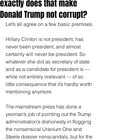
exactly does that make
Donald Trump not corrupt?
Let’s all agree on a few basic premises.
Hillary Clinton is not president, has 
never been president, and almost 
certainly will never be president. So 
whatever she did as secretary of state 
and as a candidate for president is — 
while not entirely irrelevant — of so 
little consequence that it’s hardly worth 
mentioning anymore.
The mainstream press has done a 
yeoman’s job of pointing out the Trump 
administration’s dishonesty in flogging 
the nonsensical Uranium One and 
Steele dossier nonscandals, but for the 