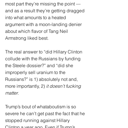
most part they’re missing the point — 
and as a result they’re getting dragged 
into what amounts to a heated 
argument with a moon-landing denier 
about which flavor of Tang Neil 
Armstrong liked best.
The real answer to “did Hillary Clinton 
collude with the Russians by funding 
the Steele dossier?” and “did she 
improperly sell uranium to the 
Russians?” is 1) absolutely not and, 
more importantly, 2) 
it doesn’t fucking 
matter
.
Trump’s bout of whataboutism is so 
severe he can’t get past the fact that he 
stopped running against Hillary 
Clinton a year ago. Even if Trump’s 