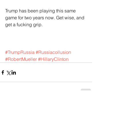
Trump has been playing this same 
game for two years now. Get wise, and 
get a fucking grip.
#TrumpRussia
#Russiacollusion
#RobertMueller
#HillaryClinton
Comments