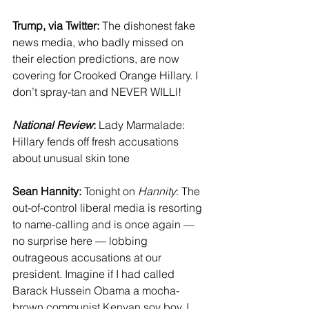
Trump, via Twitter:
 The dishonest fake 
news media, who badly missed on 
their election predictions, are now 
covering for Crooked Orange Hillary. I 
don’t spray-tan and NEVER WILLl! 
National Review
:
 Lady Marmalade: 
Hillary fends off fresh accusations 
about unusual skin tone
Sean Hannity:
 Tonight on 
Hannity
: The 
out-of-control liberal media is resorting 
to name-calling and is once again — 
no surprise here — lobbing 
outrageous accusations at our 
president. Imagine if I had called 
Barack Hussein Obama a mocha-
brown communist Kenyan soy boy. I 