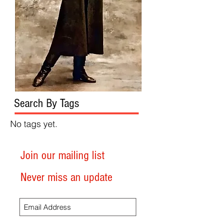
Search By Tags
No tags yet.
Join our mailing list
Never miss an update