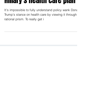
More Americans wanted
Hillary, and now they want
Hillary's health care plan
It’s impossible to fully understand policy wank Donald
Trump’s stance on health care by viewing it through a
rational prism. To really get i