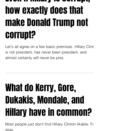
Even if Hillary is corrupt,
how exactly does that
make Donald Trump not
corrupt?
Let’s all agree on a few basic premises. Hillary Clinton
is not president, has never been president, and
almost certainly will never be pres
What do Kerry, Gore,
Dukakis, Mondale, and
Hillary have in common?