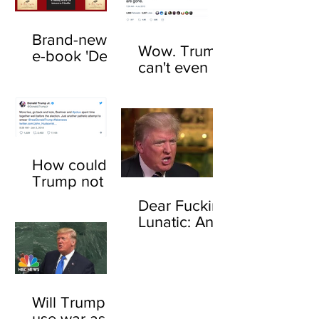
Brand-new
Wow. Trump
e-book 'Dear
can't even be
F*cking
trusted to tell
Lunatic' now
the truth
available
about his
online
feelings for
sharks
How could
Trump not
know who
Dear Fucking
John
Lunatic: An
Boehner is?
open letter to
Here's how
Donald
Trump
Will Trump
use war as a