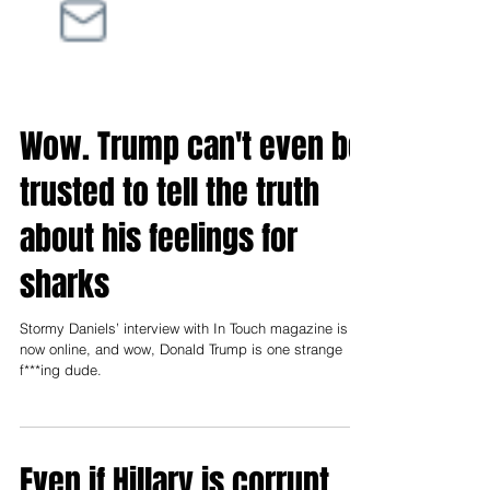
Wow. Trump can't even be
trusted to tell the truth
about his feelings for
sharks
Stormy Daniels’ interview with In Touch magazine is
now online, and wow, Donald Trump is one strange
f***ing dude.