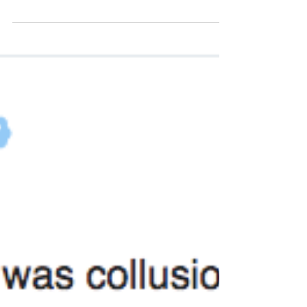
orange cloud of pure, horrific destruction might
explode in front of them at any t