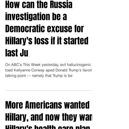
How can the Russia
investigation be a
Democratic excuse for
Hillary's loss if it started
last Ju
On ABC’s This Week yesterday, evil hallucinogenic
toad Kellyanne Conway aped Donald Trump’s favorite
talking point — namely that Trump is be