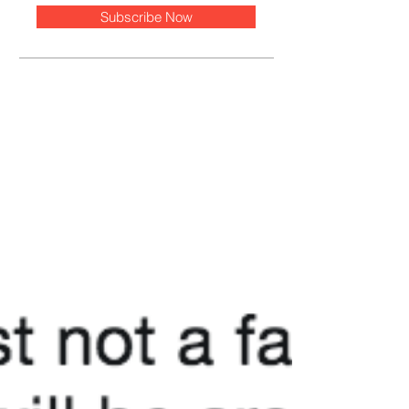
Subscribe Now