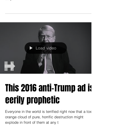
Most people just don’t find Hillary Clinton likable. Full
stop.
Load video
This 2016 anti-Trump ad is
eerily prophetic
Everyone in the world is terrified right now that a toxic