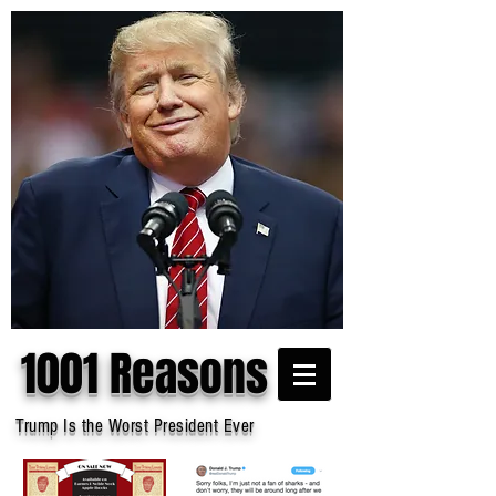
1001 Reasons
Trump Is the Worst President Ever