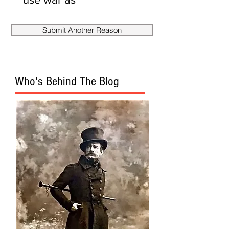
smokescreen
to fire
Submit Another Reason
Mueller?
Who's Behind The Blog