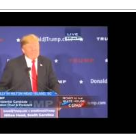
th about his
letter to 
Here's how
lings for
Trump
arks