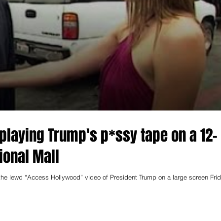
 playing Trump's p*ssy tape on a 12-
ional Mall
e lewd “Access Hollywood” video of President Trump on a large screen Fri