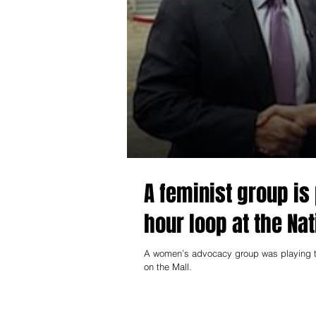
A feminist group is
hour loop at the Nat
A women’s advocacy group was playing th
on the Mall.