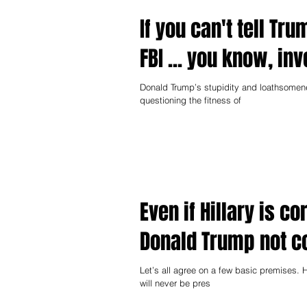
If you can't tell Tru
FBI ... you know, in
Donald Trump’s stupidity and loathsomen
questioning the fitness of
Even if Hillary is 
Donald Trump not c
Let’s all agree on a few basic premises. H
will never be pres