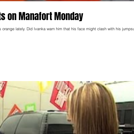
ts on Manafort Monday
orange lately. Did Ivanka warn him that his face might clash with his jumpsu