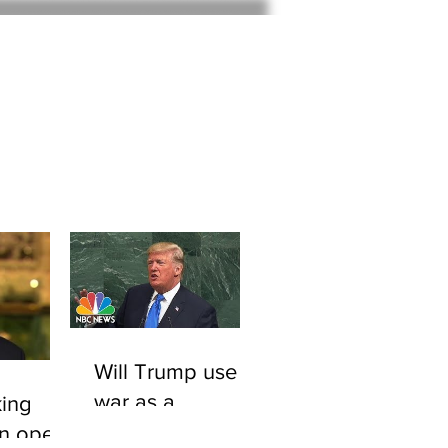
Home
About
Will Trump use
war as a
ing
smokescreen to
An open