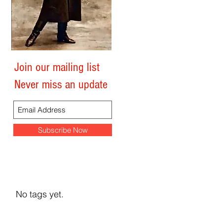
y
Join our mailing list
Search By Tags
Never miss an update
Subscribe Now
No tags yet.
y