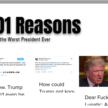
01 Reasons
the Worst President Ever
How could
w. Trump
Trump not know
n't even be
Dear Fuck
who John
sted to tell the
Lunatic: 
Boehner is?