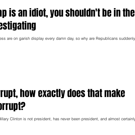
mp is an idiot, you shouldn't be in the
vestigating
ess are on garish display every damn day, so why are Republicans suddenl
corrupt, how exactly does that make
orrupt?
illary Clinton is not president, has never been president, and almost certainl