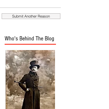
fire Mueller?
Donald
Submit Another Reason
Who's Behind The Blog