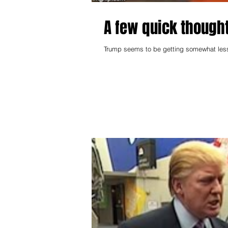
A few quick though
Trump seems to be getting somewhat less 