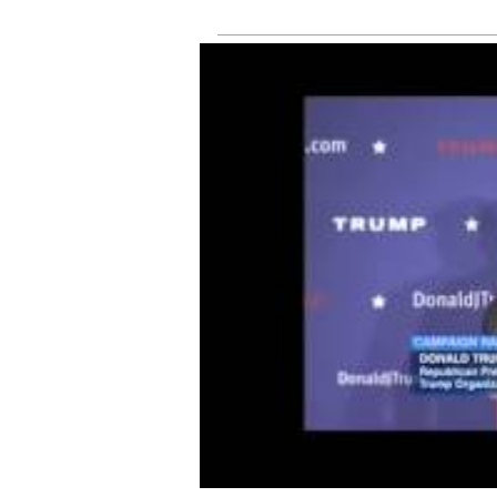
tru
online
fee
sh