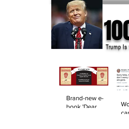
10
Trump Is 
Brand-new e-
Wo
book 'Dear
ca
F*cking Lunatic'
tru
now available