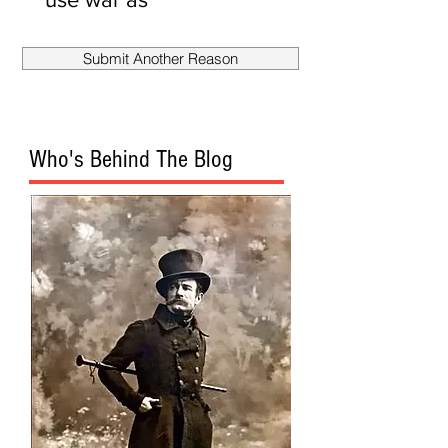
smokescreen
to fire
Submit Another Reason
Mueller?
Who's Behind The Blog