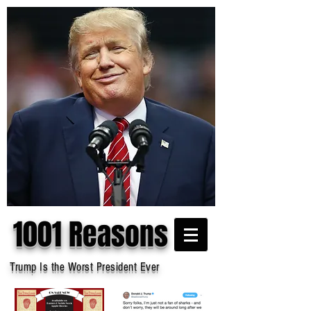
1001 Reasons
Trump Is the Worst President Ever