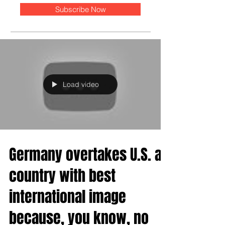
Subscribe Now
Load video
Germany overtakes U.S. as
country with best
international image
because, you know, no