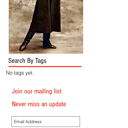
Search By Tags
No tags yet.
Join our mailing list
Never miss an update