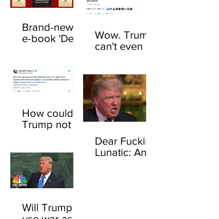
Brand-new
Wow. Trump
e-book 'Dear
can't even be
F*cking
trusted to tell
Lunatic' now
the truth
available
about his
online
feelings for
sharks
How could
Trump not
know who
Dear Fucking
John
Lunatic: An
Boehner is?
open letter to
Here's how
Donald
Trump
Will Trump
use war as a