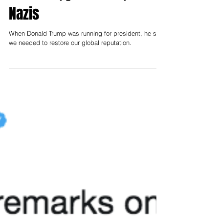
Nazis
When Donald Trump was running for president, he said
we needed to restore our global reputation.