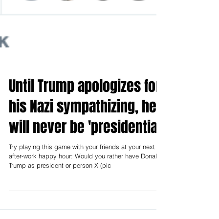
Until Trump apologizes for
his Nazi sympathizing, he
will never be 'presidential'
Try playing this game with your friends at your next
after-work happy hour: Would you rather have Donald
Trump as president or person X (pic