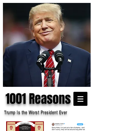
1001 Reasons
Trump Is the Worst President Ever