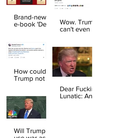
Brand-new
Wow. Trump
e-book 'Dear
can't even be
F*cking
trusted to tell
Lunatic' now
the truth
available
about his
online
feelings for
sharks
How could
Trump not
know who
Dear Fucking
John
Lunatic: An
Boehner is?
open letter to
Here's how
Donald
Trump
Will Trump
use war as a