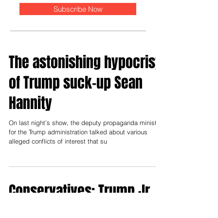
Subscribe Now
The astonishing hypocrisy
of Trump suck-up Sean
Hannity
On last night’s show, the deputy propaganda minister
for the Trump administration talked about various
alleged conflicts of interest that su
Conservatives: Trump Jr.
is only as corrupt as