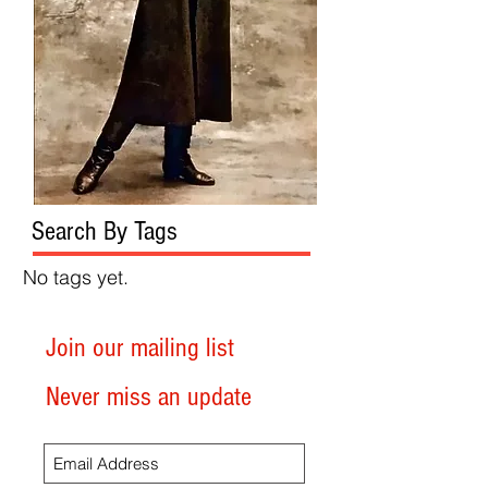
Search By Tags
No tags yet.
Join our mailing list
Never miss an update