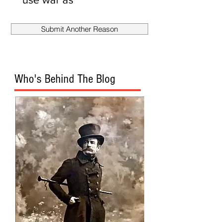
smokescreen
to fire
Submit Another Reason
Mueller?
Who's Behind The Blog