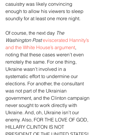
casuistry was likely convincing 
enough to allow his viewers to sleep 
soundly for at least one more night.
Of course, the next day 
The 
Washington Post
eviscerated Hannity’s 
and the White House’s argument
, 
noting that these cases weren’t even 
remotely the same. For one thing, 
Ukraine wasn’t involved in a 
systematic effort to undermine our 
elections. For another, the consultant 
was not part of the Ukrainian 
government, and the Clinton campaign 
never sought to work directly with 
Ukraine. And, oh, Ukraine isn’t our 
enemy. Also, FOR THE LOVE OF GOD, 
HILLARY CLINTON IS NOT 
PRESIDENT OF THE UNITED STATES! 