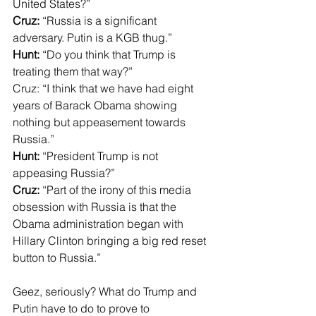
United States?”
Cruz:
 “Russia is a significant 
adversary. Putin is a KGB thug.”
Hunt:
 “Do you think that Trump is 
treating them that way?”
Cruz: “I think that we have had eight 
years of Barack Obama showing 
nothing but appeasement towards 
Russia.”
Hunt:
 “President Trump is not 
appeasing Russia?”
Cruz:
 “Part of the irony of this media 
obsession with Russia is that the 
Obama administration began with 
Hillary Clinton bringing a big red reset 
button to Russia.”
Geez, seriously? What do Trump and 
Putin have to do to prove to 