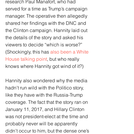
research Paul Manafort, who had 
served for a time as Trump’s campaign 
manager. The operative then allegedly 
shared her findings with the DNC and 
the Clinton campaign. Hannity laid out 
the details of the story and asked his 
viewers to decide “which is worse?” 
(Shockingly, this has 
also been a White 
House talking point
, but who really 
knows where Hannity got wind of it?) 
Hannity also wondered why the media 
hadn’t run wild with the Politico story, 
like they have with the Russia-Trump 
coverage. The fact that the story ran on 
January 11, 2017, and Hillary Clinton 
was not president-elect at the time and 
probably never will be apparently 
didn’t occur to him, but the dense one’s 