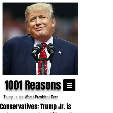
1001 Reasons
Trump Is the Worst President Ever
Conservatives: Trump Jr. is