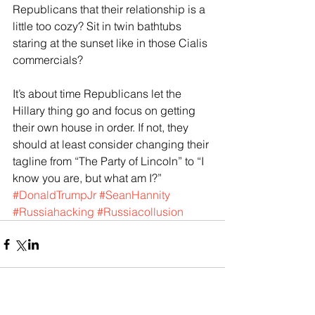
Republicans that their relationship is a 
little too cozy? Sit in twin bathtubs 
staring at the sunset like in those Cialis 
commercials?
It’s about time Republicans let the 
Hillary thing go and focus on getting 
their own house in order. If not, they 
should at least consider changing their 
tagline from “The Party of Lincoln” to “I 
know you are, but what am I?”
#DonaldTrumpJr
#SeanHannity
#Russiahacking
#Russiacollusion