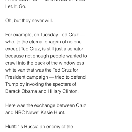
Let. It. Go.
Oh, but they never will.
For example, on Tuesday, Ted Cruz — 
who, to the eternal chagrin of no one 
except Ted Cruz, is still just a senator 
because not enough people wanted to 
crawl into the back of the windowless 
white van that was the Ted Cruz for 
President campaign — tried to defend 
Trump by invoking the specters of 
Barack Obama and Hillary Clinton.
Here was the exchange between Cruz 
and NBC News’ Kasie Hunt:
Hunt:
 “Is Russia an enemy of the 