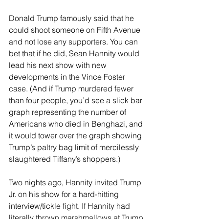
Donald Trump famously said that he 
could shoot someone on Fifth Avenue 
and not lose any supporters. You can 
bet that if he did, Sean Hannity would 
lead his next show with new 
developments in the Vince Foster 
case. (And if Trump murdered fewer 
than four people, you’d see a slick bar 
graph representing the number of 
Americans who died in Benghazi, and 
it would tower over the graph showing 
Trump’s paltry bag limit of mercilessly 
slaughtered Tiffany’s shoppers.) 
Two nights ago, Hannity invited Trump 
Jr. on his show for a hard-hitting 
interview/tickle fight. If Hannity had 
literally thrown marshmallows at Trump 