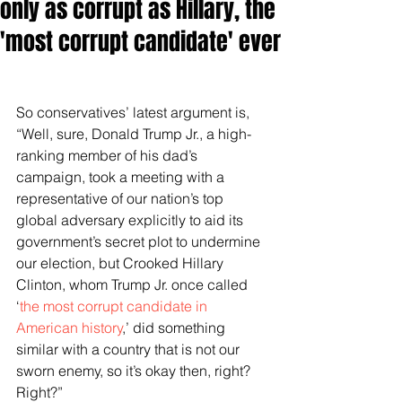
only as corrupt as Hillary, the
'most corrupt candidate' ever
So conservatives’ latest argument is, 
“Well, sure, Donald Trump Jr., a high-
ranking member of his dad’s 
campaign, took a meeting with a 
representative of our nation’s top 
global adversary explicitly to aid its 
government’s secret plot to undermine 
our election, but Crooked Hillary 
Clinton, whom Trump Jr. once called 
‘
the most corrupt candidate in 
American history
,’ did something 
similar with a country that is not our 
sworn enemy, so it’s okay then, right? 
Right?”