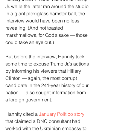
Jr. while the latter ran around the studio 
in a giant plexiglass hamster ball, the 
interview would have been no less 
revealing. (And not toasted 
marshmallows, for God’s sake — those 
could take an eye out.)
But before the interview, Hannity took 
some time to excuse Trump Jr.’s actions 
by informing his viewers that Hillary 
Clinton — again, the most corrupt 
candidate in the 241-year history of our 
nation — also sought information from 
a foreign government.
Hannity cited a 
January Politico story
that claimed a DNC consultant had 
worked with the Ukrainian embassy to 