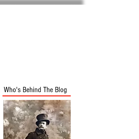
Home
About
Who's Behind The Blog