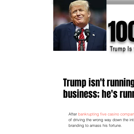
10
Trump Is 
Trump isn't runnin
business; he's runn
After 
bankrupting five casino compan
of driving the wrong way down the inte
branding to amass his fortune.