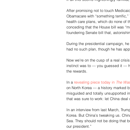
After promising not to touch Medicaid
Obamacare with “something terrific,
health care plans, which do none of th
conceding that the House bill was “me
foundering Senate bill that, astonishi
During the presidential campaign, he 
had no such plan, though he has app
Now we’re on the cusp of a real crisis
instinct was to — you guessed it — h
the rewards.
In a 
revealing piece today in 
The Was
on North Korea — a history marked b
misguided and totally unsupported inst
that was sure to work: let China deal w
In an interview from last March, Trum
Korea. But China’s tweaking us. China
Sea. They should not be doing that bu
our president.”