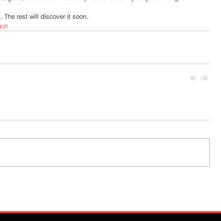
 The rest will discover it soon.
gun