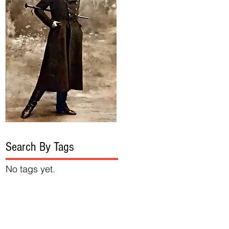
Search By Tags
No tags yet.