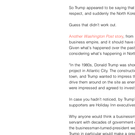
So Trump appeared to be saying that
respect, and suddenly the North Kor
Guess that didn’t work out.
Another 
Washington Post
 story
, from
business empire, and it should have s
Given what’s happened over the past
considering what’s happening in North
"In the 1980s, Donald Trump was shor
project in Atlantic City. The construc
town, and Trump wanted to impress th
drive them around on the site as ener
were impressed and agreed to invest, 
In case you hadn’t noticed, by Trump’
supporters are Holiday Inn executives,
Why anyone would think a businessma
servant with decades of government e
the businessman-turned-president w
Trump in particular would make a grea