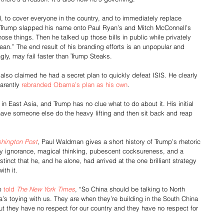
, to cover everyone in the country, and to immediately replace 
” Trump slapped his name onto Paul Ryan’s and Mitch McConnell’s 
ose things. Then he talked up those bills in public while privately 
an.” The end result of his branding efforts is an unpopular and 
ngly, may fail faster than Trump Steaks.
also claimed he had a secret plan to quickly defeat ISIS. He clearly 
arently 
rebranded Obama’s plan as his own
.
 in East Asia, and Trump has no clue what to do about it. His initial 
ave someone else do the heavy lifting and then sit back and reap 
hington Post
, Paul Waldman gives a short history of Trump’s rhetoric 
y ignorance, magical thinking, pubescent cocksureness, and a 
inct that he, and he alone, had arrived at the one brilliant strategy 
ith it.
p 
told 
The New York Times
, “So China should be talking to North 
’s toying with us. They are when they’re building in the South China 
t they have no respect for our country and they have no respect for 