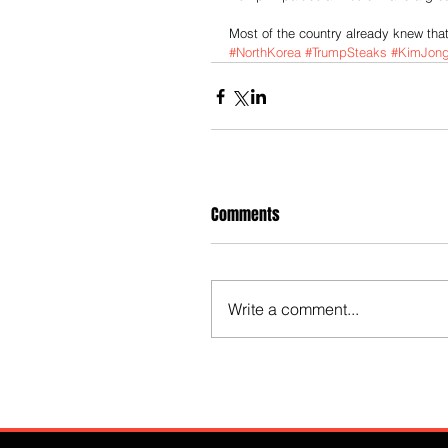
Most of the country already knew that.
#NorthKorea
#TrumpSteaks
#KimJon
Comments
Write a comment...