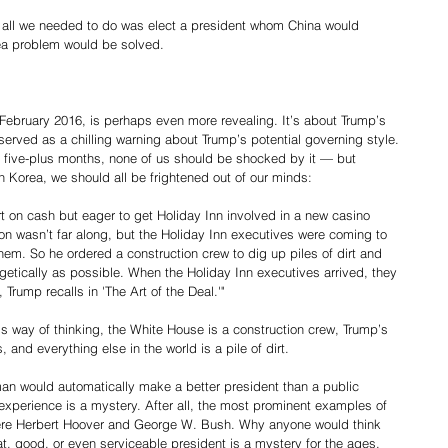
 all we needed to do was elect a president whom China would 
ea problem would be solved.
 February 2016, is perhaps even more revealing. It’s about Trump’s 
erved as a chilling warning about Trump’s potential governing style.
 five-plus months, none of us should be shocked by it — but 
 Korea, we should all be frightened out of our minds:
t on cash but eager to get Holiday Inn involved in a new casino 
tion wasn’t far along, but the Holiday Inn executives were coming to 
em. So he ordered a construction crew to dig up piles of dirt and 
getically as possible. When the Holiday Inn executives arrived, they 
Trump recalls in 'The Art of the Deal.'"
s way of thinking, the White House is a construction crew, Trump’s 
 and everything else in the world is a pile of dirt.
n would automatically make a better president than a public 
xperience is a mystery. After all, the most prominent examples of 
ere Herbert Hoover and George W. Bush. Why anyone would think 
t, good, or even serviceable president is a mystery for the ages.