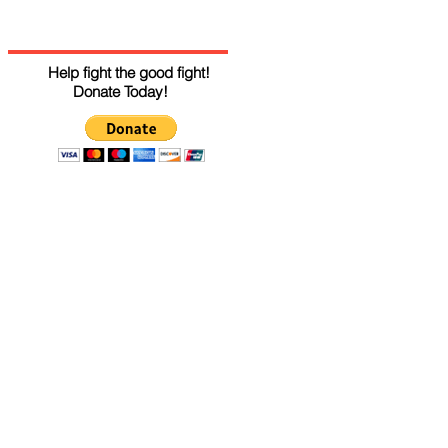
Help fight the good fight!
Donate Today!