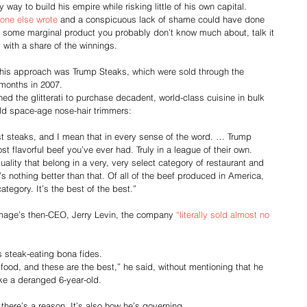
 way to build his empire while risking little of his own capital. 
one else wrote
 and a conspicuous lack of shame could have done 
 some marginal product you probably don’t know much about, talk it 
y with a share of the winnings.
his approach was Trump Steaks, which were sold through the 
months in 2007.
ned the glitterati to purchase decadent, world-class cuisine in bulk 
old space-age nose-hair trimmers:
st steaks, and I mean that in every sense of the word. … Trump 
st flavorful beef you’ve ever had. Truly in a league of their own. 
ality that belong in a very, very select category of restaurant and 
s nothing better than that. Of all of the beef produced in America, 
category. It’s the best of the best.”
Image’s then-CEO, Jerry Levin, the company 
“literally sold almost no 
 steak-eating bona fides.
 food, and these are the best,” he said, without mentioning that he 
ike a deranged 6-year-old.
r, there’s a reason. It’s also how he’s governing. 