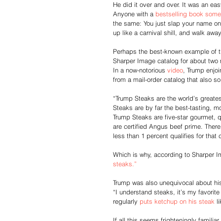
He did it over and over. It was an easy
Anyone with a 
bestselling book some
the same: You just slap your name on
up like a carnival shill, and walk awa
Perhaps the best-known example of t
Sharper Image catalog for about two 
In a now-notorious 
video
, Trump enjoi
from a mail-order catalog that also s
“Trump Steaks are the world’s greate
Steaks are by far the best-tasting, mo
Trump Steaks are five-star gourmet, qu
are certified Angus beef prime. There’
less than 1 percent qualifies for that 
Which is why, according to Sharper 
steaks.”
Trump was also unequivocal about his
“I understand steaks, it’s my favorite
regularly 
puts ketchup on his steak
 l
If all this seems frighteningly familia