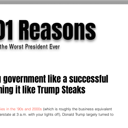
01 Reasons
the Worst President Ever
g government like a successful
ing it like Trump Steaks
ies in the ‘90s and 2000s
 (which is roughly the business equivalent 
rstate at 3 a.m. with your lights off), Donald Trump largely turned to 