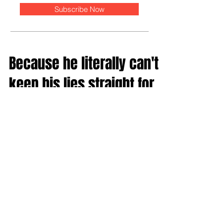
Subscribe Now
Because he literally can't
keep his lies straight for
two minutes
Reading Donald Trump's recent AP interview was kind
of like watching Kanye West trying to fuck Mayor
McCheese on an escalator. It was...