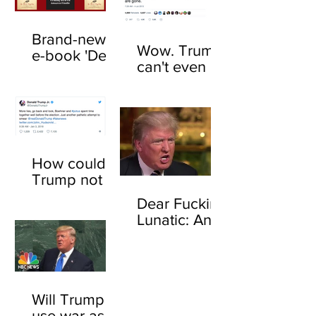
Brand-new
Wow. Trump
e-book 'Dear
can't even be
F*cking
trusted to tell
Lunatic' now
the truth
available
about his
online
feelings for
sharks
How could
Trump not
know who
Dear Fucking
John
Lunatic: An
Boehner is?
open letter to
Here's how
Donald
Trump
Will Trump
use war as a