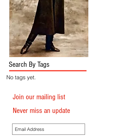
Search By Tags
No tags yet.
Join our mailing list
Never miss an update