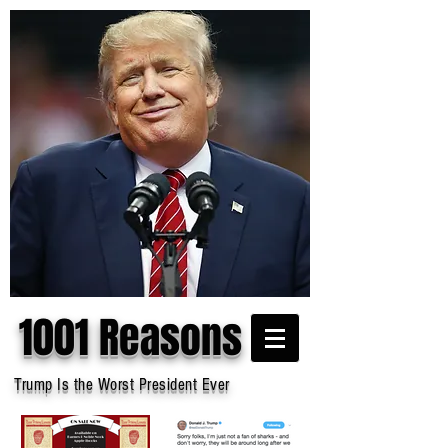
1001 Reasons
Trump Is the Worst President Ever