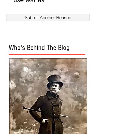
smokescreen
to fire
Submit Another Reason
Mueller?
Who's Behind The Blog