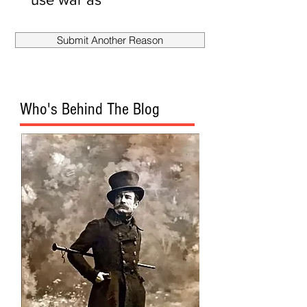
smokescreen
to fire
Submit Another Reason
Mueller?
Who's Behind The Blog