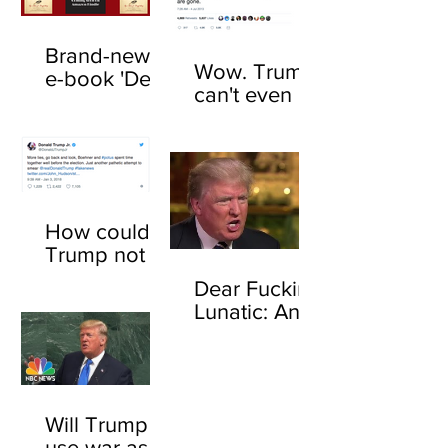
Brand-new
Wow. Trump
e-book 'Dear
can't even be
F*cking
trusted to tell
Lunatic' now
the truth
available
about his
online
feelings for
sharks
How could
Trump not
know who
Dear Fucking
John
Lunatic: An
Boehner is?
open letter to
Here's how
Donald
Trump
Will Trump
use war as a