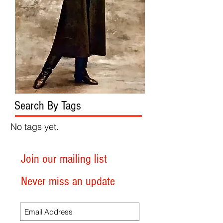
Search By Tags
No tags yet.
Join our mailing list
Never miss an update