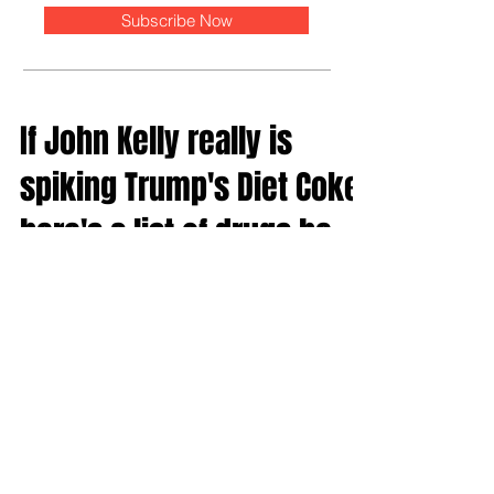
Subscribe Now
If John Kelly really is
spiking Trump's Diet Coke,
here's a list of drugs he
should use
Alex Jones and Roger Stone — who are about 20
minutes away from cutting off their own ears and
mailing them to each other — speculated on Jo