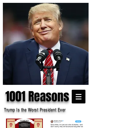
1001 Reasons
Trump Is the Worst President Ever