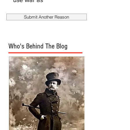
smokescreen
to fire
Submit Another Reason
Mueller?
Who's Behind The Blog