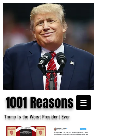
1001 Reasons
Trump Is the Worst President Ever