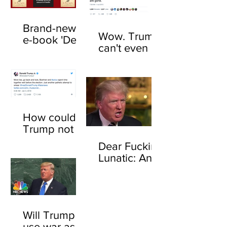
Brand-new
Wow. Trump
e-book 'Dear
can't even be
F*cking
trusted to tell
Lunatic' now
the truth
available
about his
online
feelings for
sharks
How could
Trump not
know who
Dear Fucking
John
Lunatic: An
Boehner is?
open letter to
Here's how
Donald
Trump
Will Trump
use war as a