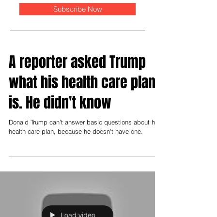
Subscribe Now
A reporter asked Trump
what his health care plan
is. He didn't know
Donald Trump can't answer basic questions about his
health care plan, because he doesn't have one.
Load video