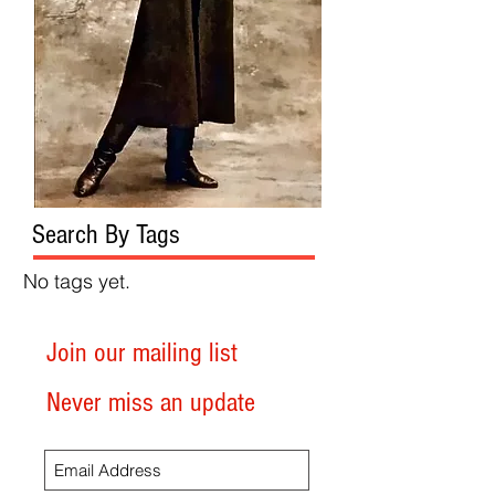
Search By Tags
No tags yet.
Join our mailing list
Never miss an update