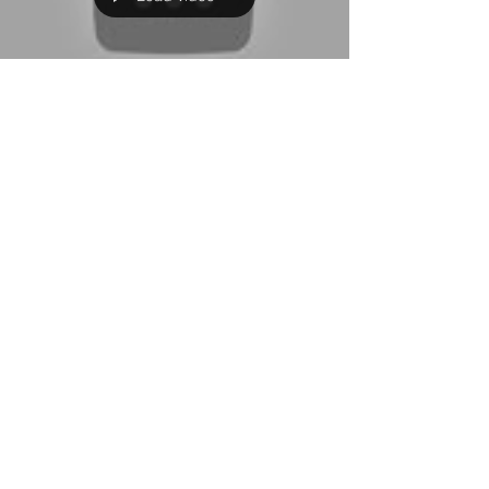
You can't spell 'Donald
Trump fails' without
'Donald Trump'
So Republicans have officially announced that they’re
pulling the Graham-Cassidy-Heller-Johnson-Fuck-You-
Poors bill.