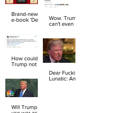
Brand-new
Wow. Trump
e-book 'Dear
can't even be
F*cking
trusted to tell
Lunatic' now
the truth
available
about his
online
feelings for
sharks
How could
Trump not
know who
Dear Fucking
John
Lunatic: An
Boehner is?
open letter to
Here's how
Donald
Trump
Will Trump
use war as a