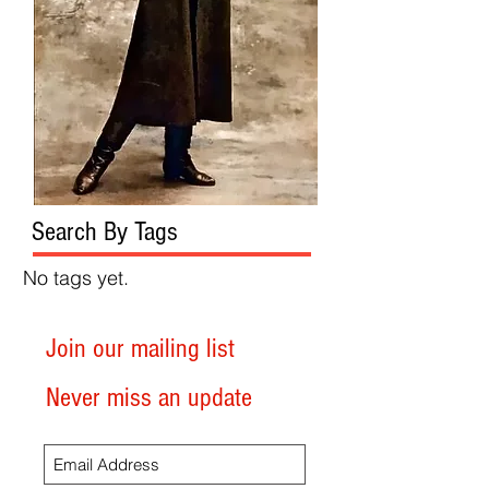
Search By Tags
No tags yet.
Join our mailing list
Never miss an update