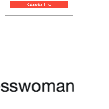
Subscribe Now