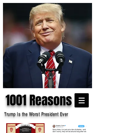
1001 Reasons
Trump Is the Worst President Ever