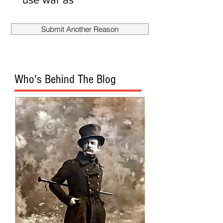
smokescreen
to fire
Submit Another Reason
Mueller?
Who's Behind The Blog