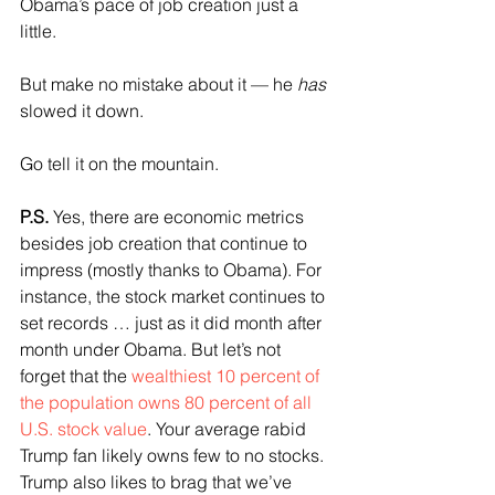
Obama’s pace of job creation just a 
little.
But make no mistake about it — he 
has
slowed it down.
Go tell it on the mountain.
P.S.
 Yes, there are economic metrics 
besides job creation that continue to 
impress (mostly thanks to Obama). For 
instance, the stock market continues to 
set records … just as it did month after 
month under Obama. But let’s not 
forget that the 
wealthiest 10 percent of 
the population owns 80 percent of all 
U.S. stock value
. Your average rabid 
Trump fan likely owns few to no stocks. 
Trump also likes to brag that we’ve 