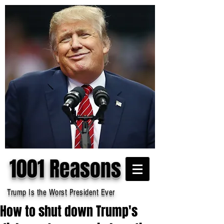
1001 Reasons
Trump Is the Worst President Ever
How to shut down Trump's