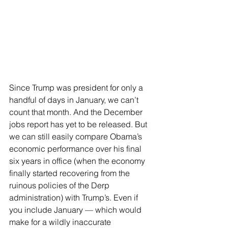
Since Trump was president for only a 
handful of days in January, we can’t 
count that month. And the December 
jobs report has yet to be released. But 
we can still easily compare Obama’s 
economic performance over his final 
six years in office (when the economy 
finally started recovering from the 
ruinous policies of the Derp 
administration) with Trump’s. Even if 
you include January — which would 
make for a wildly inaccurate 