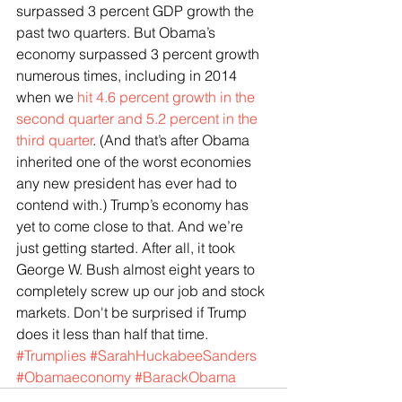
surpassed 3 percent GDP growth the 
past two quarters. But Obama’s 
economy surpassed 3 percent growth 
numerous times, including in 2014 
when we 
hit 4.6 percent growth in the 
second quarter and 5.2 percent in the 
third quarter
. (And that’s after Obama 
inherited one of the worst economies 
any new president has ever had to 
contend with.) Trump’s economy has 
yet to come close to that. And we’re 
just getting started. After all, it took 
George W. Bush almost eight years to 
completely screw up our job and stock 
markets. Don't be surprised if Trump 
does it less than half that time.
#Trumplies
#SarahHuckabeeSanders
#Obamaeconomy
#BarackObama