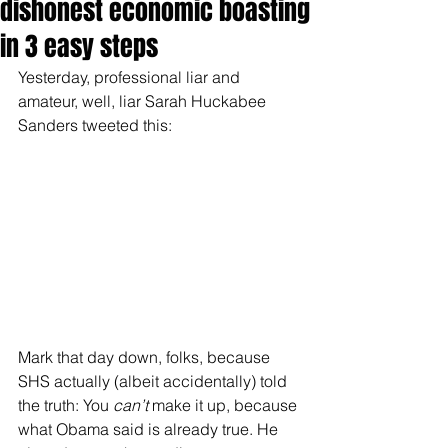
dishonest economic boasting
in 3 easy steps
Yesterday, professional liar and 
amateur, well, liar Sarah Huckabee 
Sanders tweeted this:
Mark that day down, folks, because 
SHS actually (albeit accidentally) told 
the truth: You 
can’t
 make it up, because 
what Obama said is already true. He 