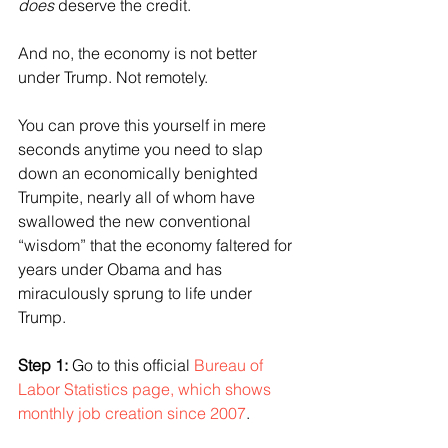
does
 deserve the credit.
And no, the economy is not better 
under Trump. Not remotely. 
You can prove this yourself in mere 
seconds anytime you need to slap 
down an economically benighted 
Trumpite, nearly all of whom have 
swallowed the new conventional 
“wisdom” that the economy faltered for 
years under Obama and has 
miraculously sprung to life under 
Trump.
Step 1:
 Go to this official 
Bureau of 
Labor Statistics page, which shows 
monthly job creation since 2007
.