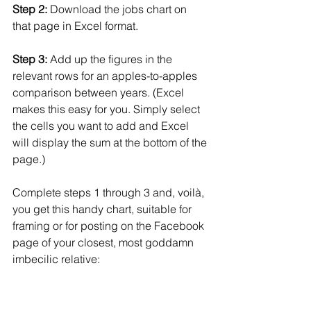
Step 2:
 Download the jobs chart on 
that page in Excel format.
Step 3:
 Add up the figures in the 
relevant rows for an apples-to-apples 
comparison between years. (Excel 
makes this easy for you. Simply select 
the cells you want to add and Excel 
will display the sum at the bottom of the 
page.)
Complete steps 1 through 3 and, voilà, 
you get this handy chart, suitable for 
framing or for posting on the Facebook 
page of your closest, most goddamn 
imbecilic relative: