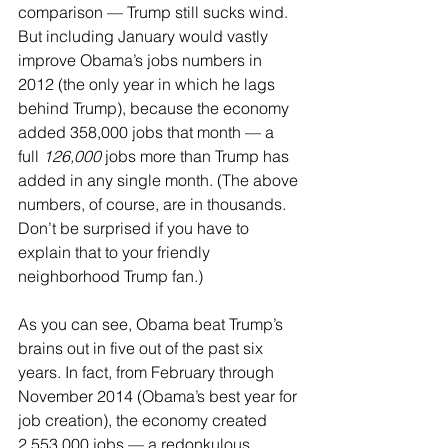
comparison — Trump still sucks wind. 
But including January would vastly 
improve Obama’s jobs numbers in 
2012 (the only year in which he lags 
behind Trump), because the economy 
added 358,000 jobs that month — a 
full 
126,000
 jobs more than Trump has 
added in any single month. (The above 
numbers, of course, are in thousands. 
Don’t be surprised if you have to 
explain that to your friendly 
neighborhood Trump fan.)
As you can see, Obama beat Trump’s 
brains out in five out of the past six 
years. In fact, from February through 
November 2014 (Obama’s best year for 
job creation), the economy created 
2,553,000 jobs — a redonkulous 