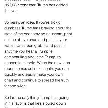
853,000 more
 than Trump has added 
this year.
So here’s an idea. If you’re sick of 
dumbass Trump fans braying about the 
state of the economy ad nauseam, print 
out the above chart and put it in your 
wallet. Or screen grab it and post it 
anytime you hear a Trumpite 
caterwauling about the Trumpian 
economic miracle. When the new jobs 
report comes out next month, you can 
quickly and easily make your own 
chart and continue to spread the truth 
far and wide.
So far, the 
only
 thing Trump has going 
in his favor is that he’s slowed down 