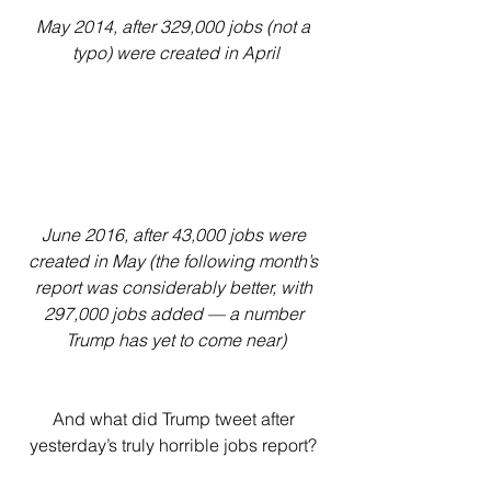
May 2014, after 329,000 jobs (not a 
typo) were created in April
June 2016, after 43,000 jobs were 
created in May (the following month’s 
report was considerably better, with 
297,000 jobs added — a number 
Trump has yet to come near)
And what did Trump tweet after 
yesterday’s truly horrible jobs report? 