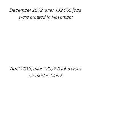
December 2012, after 132,000 jobs 
were created in November
April 2013, after 130,000 jobs were 
created in March