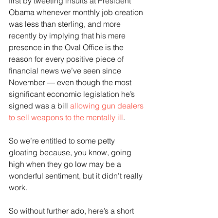
first by tweeting insults at President 
Obama whenever monthly job creation 
was less than sterling, and more 
recently by implying that his mere 
presence in the Oval Office is the 
reason for every positive piece of 
financial news we’ve seen since 
November — even though the most 
significant economic legislation he’s 
signed was a bill 
allowing gun dealers 
to sell weapons to the mentally ill
.
So we’re entitled to some petty 
gloating because, you know, going 
high when they go low may be a 
wonderful sentiment, but it didn’t really 
work.
So without further ado, here’s a short 