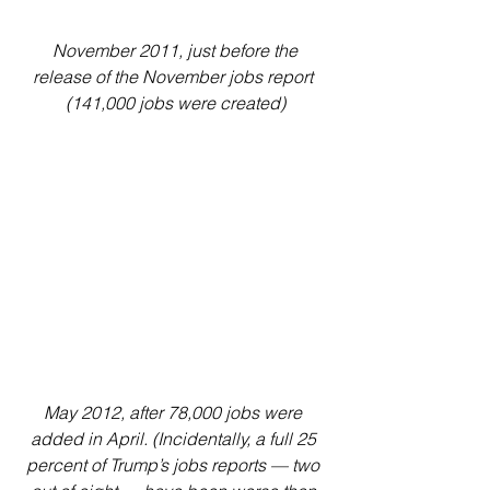
 November 2011, just before the 
release of the November jobs report 
(141,000 jobs were created)
May 2012, after 78,000 jobs were 
added in April. (Incidentally, a full 25 
percent of Trump’s jobs reports — two 