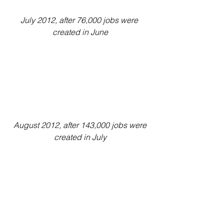
July 2012, after 76,000 jobs were 
created in June
August 2012, after 143,000 jobs were 
created in July