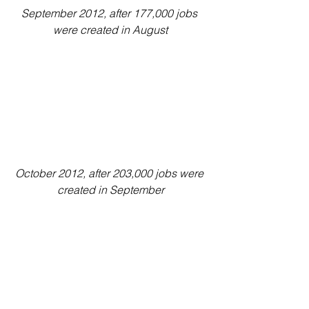
September 2012, after 177,000 jobs 
were created in August
October 2012, after 203,000 jobs were 
created in September