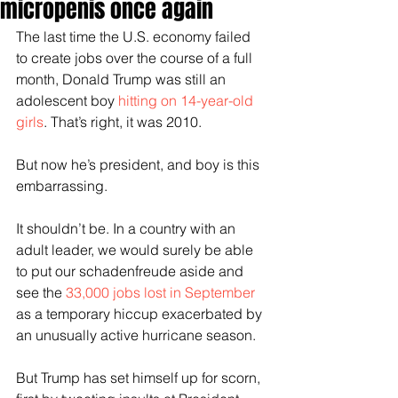
micropenis once again
The last time the U.S. economy failed 
to create jobs over the course of a full 
month, Donald Trump was still an 
adolescent boy 
hitting on 14-year-old 
girls
. That’s right, it was 2010.
But now he’s president, and boy is this 
embarrassing.
It shouldn’t be. In a country with an 
adult leader, we would surely be able 
to put our schadenfreude aside and 
see the 
33,000 jobs lost in September
as a temporary hiccup exacerbated by 
an unusually active hurricane season.
But Trump has set himself up for scorn, 