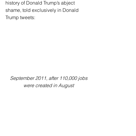
history of Donald Trump’s abject 
shame, told exclusively in Donald 
Trump tweets:
September 2011, after 110,000 jobs 
were created in August