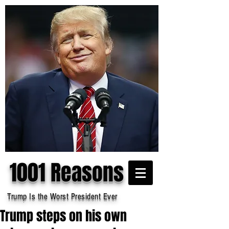
1001 Reasons
Trump Is the Worst President Ever
Trump steps on his own