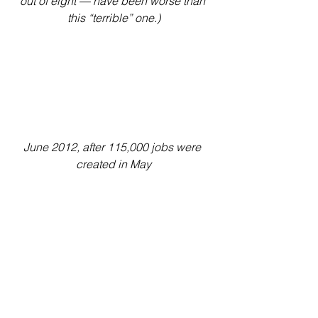
out of eight — have been worse than 
this “terrible” one.)
June 2012, after 115,000 jobs were 
created in May