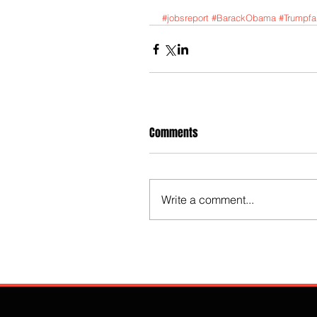
#jobsreport
#BarackObama
#Trumpfai
Comments
Write a comment...