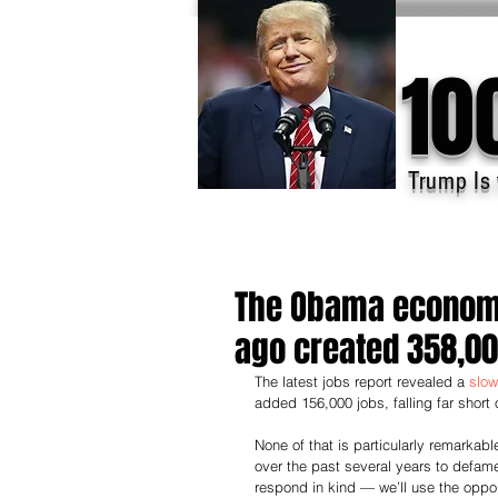
10
Trump Is 
The Obama economy
ago created 358,0
The latest jobs report revealed a 
slow
added 156,000 jobs, falling far short
None of that is particularly remarka
over the past several years to defa
respond in kind — we’ll use the opport