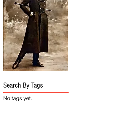
Search By Tags
No tags yet.