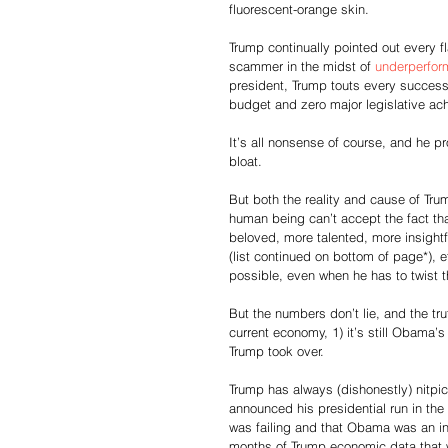
fluorescent-orange skin.
Trump continually pointed out every f
scammer in the midst of 
underperform
president, Trump touts every success
budget and zero major legislative a
It’s all nonsense of course, and he p
bloat.
But both the reality and cause of Tru
human being can’t accept the fact th
beloved, more talented, more insightf
(list continued on bottom of page*), 
possible, even when he has to twist t
But the numbers don’t lie, and the tr
current economy, 1) it’s still Obama’
Trump took over.
Trump has always (dishonestly) nitpi
announced his presidential run in t
was failing and that Obama was an in
months of Trump economic data that