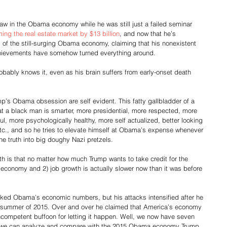
law in the Obama economy while he was still just a failed seminar 
ing the real estate market by $13 billion
, and now that he’s 
 of the still-surging Obama economy, claiming that his nonexistent 
chievements have somehow turned everything around. 
robably knows it, even as his brain suffers from early-onset death 
mp’s Obama obsession are self evident. This fatty gallbladder of a 
at a black man is smarter, more presidential, more respected, more 
ul, more psychologically healthy, more self actualized, better looking 
etc., and so he tries to elevate himself at Obama’s expense whenever 
he truth into big doughy Nazi pretzels.
uth is that no matter how much Trump wants to take credit for the 
s economy and 2) job growth is actually slower now than it was before 
cked Obama’s economic numbers, but his attacks intensified after he 
he summer of 2015. Over and over he claimed that America’s economy 
competent buffoon for letting it happen. Well, we now have seven 
 we can analyze and compare with the 2015 Obama economy Trump 