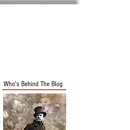
Home
About
Who's Behind The Blog