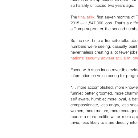
so harshly criticized two years ago.
The 
final tally
: first seven months o
2015 — 1,547,000 jobs. That’s a diffe
a Trump supporter, the second number
So the next time a Trumpite talks abo
numbers we’re seeing, casually point 
nevertheless creating a lot fewer jo
national security adviser at 3 a.m. o
Faced with such incontrovertible evid
information on volunteering for progre
*… more accomplished, more knowledg
funnier, better groomed, more charmin
self aware, humbler, more loyal, a bett
compassionate, less angry, less socio
women, more mature, more courageous, 
reader, a more prolific writer, more a
trivia, less likely to stare directly in