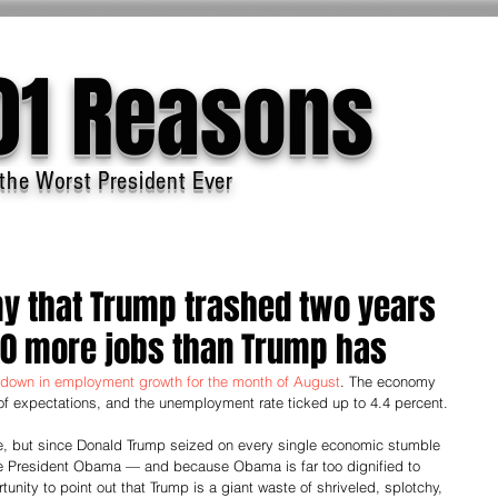
01 Reasons
the Worst President Ever
 that Trump trashed two years
00 more jobs than Trump has
down in employment growth for the month of August
. The economy 
 of expectations, and the unemployment rate ticked up to 4.4 percent.
ble, but since Donald Trump seized on every single economic stumble 
me President Obama — and because Obama is far too dignified to 
unity to point out that Trump is a giant waste of shriveled, splotchy, 