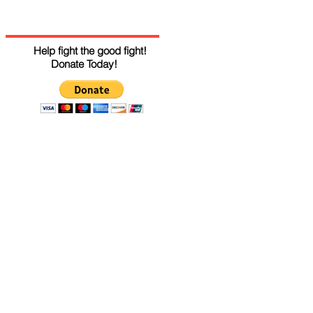
Help fight the good fight!
Donate Today!