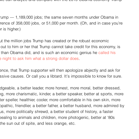
f Trump — 1,189,000 jobs; the same seven months under Obama in 
rence of 358,000 jobs, or 51,000 per month. (Oh, and in case you’re 
 is higher.)
ut the million jobs Trump has created or the robust economic 
out to him or her that Trump cannot take credit for this economy, is 
bs than Obama did, and is such an economic genius he 
called his 
ne night to ask him what a strong dollar does
.
ence, that Trump supporter will then apologize abjectly and ask for 
ssive causes. Or call you a libtard. It’s impossible to know for sure.
eable, a better leader, more honest, more moral, better dressed, 
g, more charismatic, kinder, a better speaker, better at sports, more 
er speller, healthier, cooler, more comfortable in his own skin, more 
pathic, friendlier, a better father, a better husband, more admired by 
more politically shrewd, a better student of history, a faster 
ppealing to animals and children, more photogenic, better at ‘80s 
to the sun out of spite, and less orange, etc.