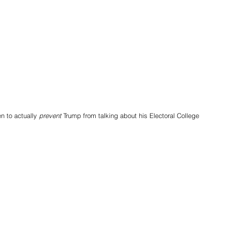
 to actually 
prevent
 Trump from talking about his Electoral College 