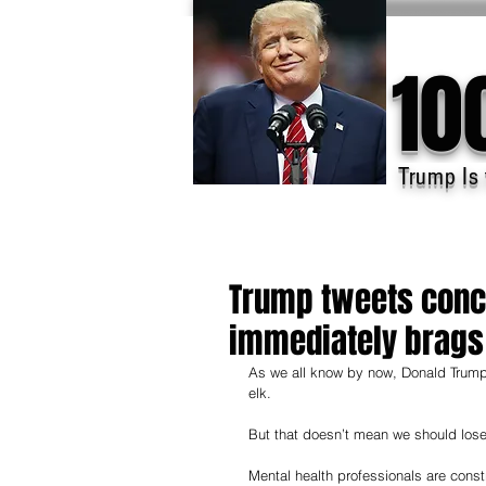
10
Trump Is 
Trump tweets conce
immediately brags 
As we all know by now, Donald Trump h
elk.
But that doesn’t mean we should lose 
Mental health professionals are cons