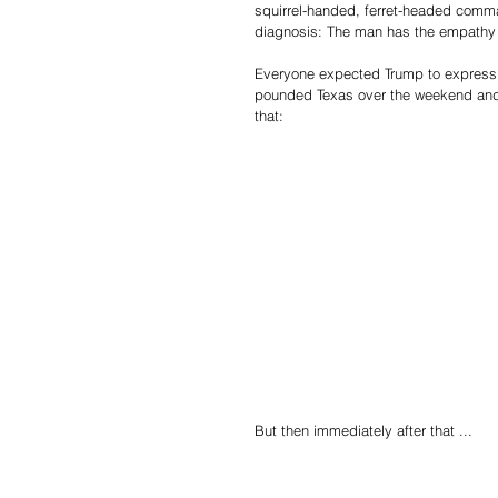
squirrel-handed, ferret-headed comma
diagnosis: The man has the empathy o
Everyone expected Trump to express p
pounded Texas over the weekend and 
that:
But then immediately after that ...