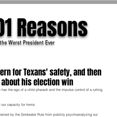
01 Reasons
the Worst President Ever
rn for Texans' safety, and then
about his election win
as the ego of a child pharaoh and the impulse control of a rutting 
our capacity for horror. 
trained by the Goldwater Rule from publicly psychoanalyzing our 