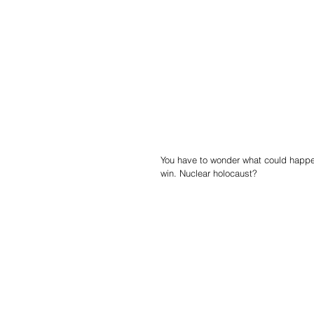
You have to wonder what could happen
win. Nuclear holocaust?