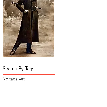
Search By Tags
No tags yet.