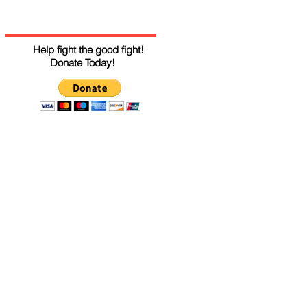
Help fight the good fight!
Donate Today!