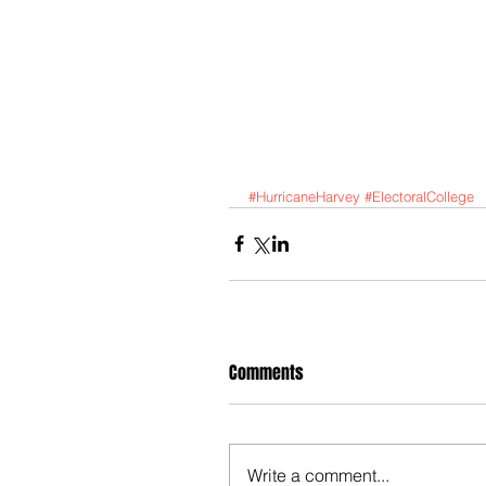
#HurricaneHarvey
#ElectoralCollege
Comments
Write a comment...