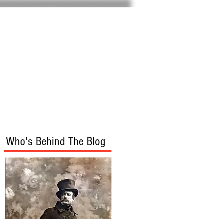
Home
About
Who's Behind The Blog