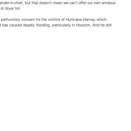
nder-in-chief, but that doesn’t mean we can’t offer our own amateur 
f dryer lint.
erfunctory concern for the victims of Hurricane Harvey, which 
has caused deadly flooding, particularly in Houston. And he did 